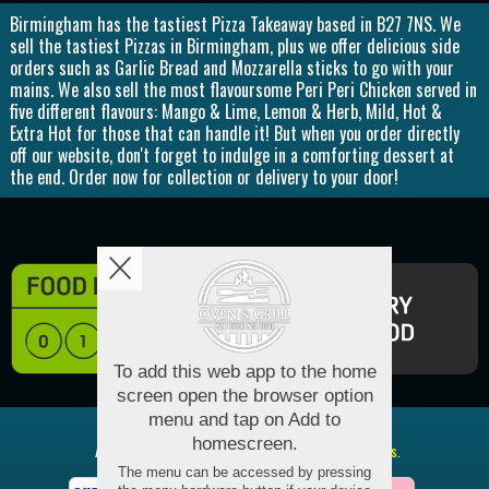
Birmingham has the tastiest Pizza Takeaway based in B27 7NS. We
sell the tastiest Pizzas in Birmingham, plus we offer delicious side
orders such as Garlic Bread and Mozzarella sticks to go with your
mains. We also sell the most flavoursome Peri Peri Chicken served in
five different flavours: Mango & Lime, Lemon & Herb, Mild, Hot &
Extra Hot for those that can handle it! But when you order directly
off our website, don't forget to indulge in a comforting dessert at
the end. Order now for collection or delivery to your door!
Copyright © 2026
Oven and Grill
All Rights Reserved.
Help, Policies, Terms & Conditions
.