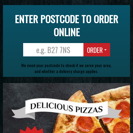
ENTER POSTCODE TO ORDER
ONLINE
ORDER
We need your postcode to check if we serve your area,
and whether a delivery charge applies.