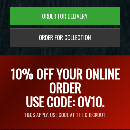
ORDER FOR DELIVERY
ORDER FOR COLLECTION
10% OFF YOUR ONLINE
ORDER
USE CODE: OV10.
T&CS APPLY, USE CODE AT THE CHECKOUT.