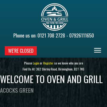
Phone us on:
0121 708 2728 - 07926111650
WE'RE CLOSED
HOME
Please
Login
or
Register
so we know who you are
Find Us At: 362 Shirley Road, Birmingham, B27 7NS
MENU & ORDERING
WELCOME TO OVEN AND GRILL
MEMBERS
ACOCKS GREEN
CONTACT US